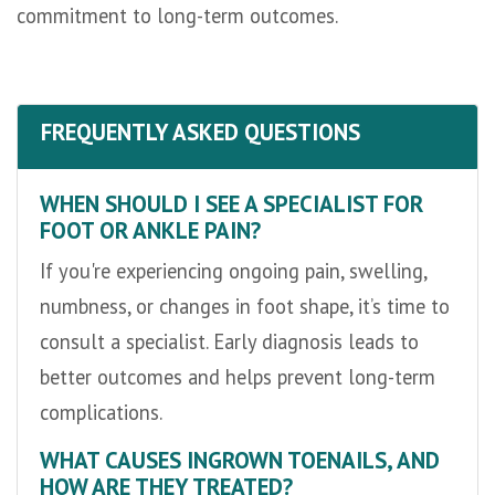
commitment to long-term outcomes.
FREQUENTLY ASKED QUESTIONS
WHEN SHOULD I SEE A SPECIALIST FOR
FOOT OR ANKLE PAIN?
If you're experiencing ongoing pain, swelling,
numbness, or changes in foot shape, it’s time to
consult a specialist. Early diagnosis leads to
better outcomes and helps prevent long-term
complications.
WHAT CAUSES INGROWN TOENAILS, AND
HOW ARE THEY TREATED?