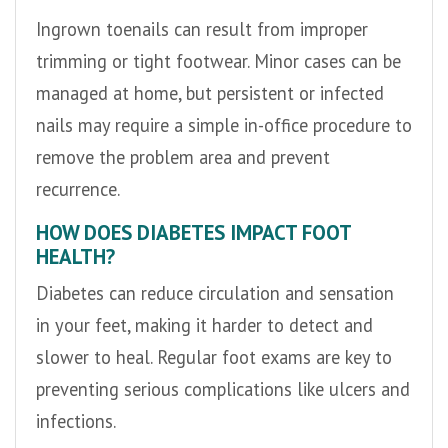
Ingrown toenails can result from improper
trimming or tight footwear. Minor cases can be
managed at home, but persistent or infected
nails may require a simple in-office procedure to
remove the problem area and prevent
recurrence.
HOW DOES DIABETES IMPACT FOOT
HEALTH?
Diabetes can reduce circulation and sensation
in your feet, making it harder to detect and
slower to heal. Regular foot exams are key to
preventing serious complications like ulcers and
infections.