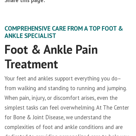
facebook (opens in new tab)
X (opens in new tab)
linkedin (opens in new tab)
COMPREHENSIVE CARE FROM A TOP FOOT &
ANKLE SPECIALIST
Foot & Ankle Pain
Treatment
Your feet and ankles support everything you do–
from walking and standing to running and jumping.
When pain, injury, or discomfort arises, even the
simplest tasks can feel overwhelming. At The Center
for Bone & Joint Disease, we understand the
complexities of foot and ankle conditions and are