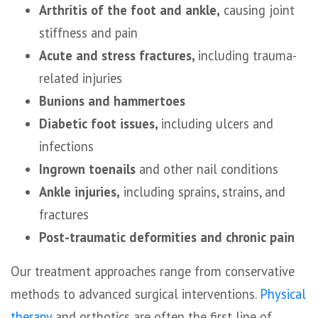
Arthritis of the foot and ankle,
causing joint
stiffness and pain
Acute and stress fractures,
including trauma-
related injuries
Bunions and hammertoes
Diabetic foot issues,
including ulcers and
infections
Ingrown toenails
and other nail conditions
Ankle injuries,
including sprains, strains, and
fractures
Post-traumatic deformities and chronic pain
Our treatment approaches range from conservative
methods to advanced surgical interventions.
Physical
therapy
and orthotics are often the first line of