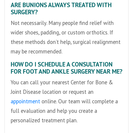
ARE BUNIONS ALWAYS TREATED WITH
SURGERY?
Not necessarily. Many people find relief with
wider shoes, padding, or custom orthotics. If
these methods don’t help, surgical realignment
may be recommended.
HOW DO I SCHEDULE A CONSULTATION
FOR FOOT AND ANKLE SURGERY NEAR ME?
You can call your nearest Center for Bone &
Joint Disease location or request an
appointment
online. Our team will complete a
full evaluation and help you create a
personalized treatment plan.