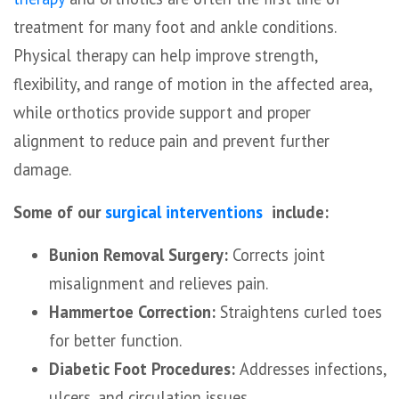
treatment for many foot and ankle conditions.
Physical therapy can help improve strength,
flexibility, and range of motion in the affected area,
while orthotics provide support and proper
alignment to reduce pain and prevent further
damage.
Some of our
surgical interventions
include:
Bunion Removal Surgery:
Corrects joint
misalignment and relieves pain.
Hammertoe Correction:
Straightens curled toes
for better function.
Diabetic Foot Procedures:
Addresses infections,
ulcers, and circulation issues.