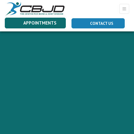
APPOINTMENTS
CONTACT US