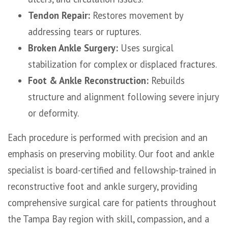
Tendon Repair:
Restores movement by
addressing tears or ruptures.
Broken Ankle Surgery:
Uses surgical
stabilization for complex or displaced fractures.
Foot & Ankle Reconstruction:
Rebuilds
structure and alignment following severe injury
or deformity.
Each procedure is performed with precision and an
emphasis on preserving mobility. Our foot and ankle
specialist is board-certified and fellowship-trained in
reconstructive foot and ankle surgery, providing
comprehensive surgical care for patients throughout
the Tampa Bay region with skill, compassion, and a