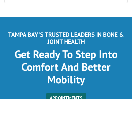
TAMPA BAY’S TRUSTED LEADERS IN BONE &
JOINT HEALTH
Get Ready To Step Into
Comfort And Better
Mobility
APPOINTMENTS