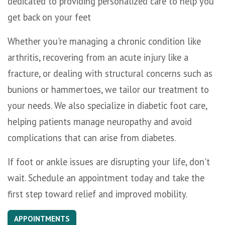
dedicated to providing personalized care to help you
get back on your feet
Whether you're managing a chronic condition like
arthritis, recovering from an acute injury like a
fracture, or dealing with structural concerns such as
bunions or hammertoes, we tailor our treatment to
your needs. We also specialize in diabetic foot care,
helping patients manage neuropathy and avoid
complications that can arise from diabetes.
If foot or ankle issues are disrupting your life, don't
wait. Schedule an appointment today and take the
first step toward relief and improved mobility.
APPOINTMENTS