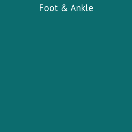
Foot & Ankle