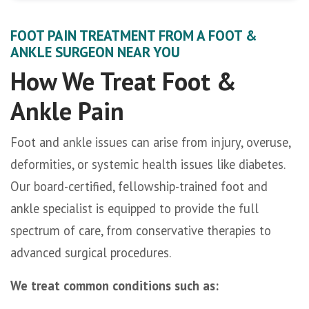
FOOT PAIN TREATMENT FROM A FOOT &
ANKLE SURGEON NEAR YOU
How We Treat Foot &
Ankle Pain
Foot and ankle issues can arise from injury, overuse,
deformities, or systemic health issues like diabetes.
Our board-certified, fellowship-trained foot and
ankle specialist is equipped to provide the full
spectrum of care, from conservative therapies to
advanced surgical procedures.
We treat common conditions such as: