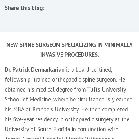
Share this blog:
facebook (opens in new tab)
X (opens in new tab)
linkedin (opens in new tab)
NEW SPINE SURGEON SPECIALIZING IN MINIMALLY
INVASIVE PROCEDURES.
Dr. Patrick Dermarkarian
is a board-certified,
fellowship- trained orthopaedic spine surgeon. He
obtained his medical degree from Tufts University
School of Medicine, where he simultaneously earned
his MBA at Brandeis University. He then completed
his five-year residency in orthopaedic surgery at the
University of South Florida in conjunction with
Tampa General Hospital, Florida Orthopaedic