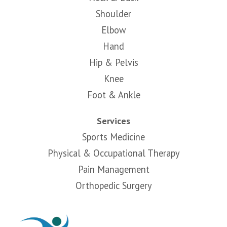
Shoulder
Elbow
Hand
Hip & Pelvis
Knee
Foot & Ankle
Services
Sports Medicine
Physical & Occupational Therapy
Pain Management
Orthopedic Surgery