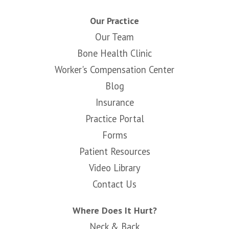
Our Practice
Our Team
Bone Health Clinic
Worker's Compensation Center
Blog
Insurance
Practice Portal
Forms
Patient Resources
Video Library
Contact Us
Where Does It Hurt?
Neck & Back