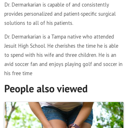
Dr. Dermarkarian is capable of and consistently
provides personalized and patient-specific surgical
solutions to all of his patients.
Dr. Dermarkarian is a Tampa native who attended
Jesuit High School. He cherishes the time he is able
to spend with his wife and three children. He is an
avid soccer fan and enjoys playing golf and soccer in
his free time
People also viewed