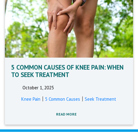
5 COMMON CAUSES OF KNEE PAIN: WHEN
TO SEEK TREATMENT
October 1, 2025
|
|
Knee Pain
5 Common Causes
Seek Treatment
READ MORE