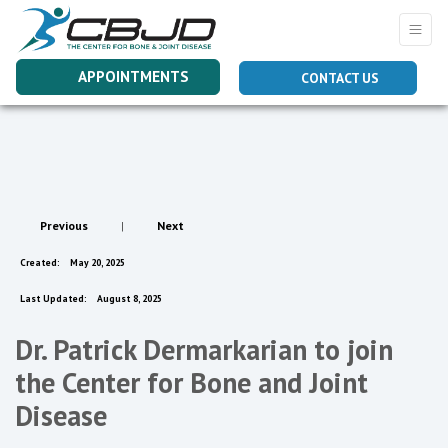
APPOINTMENTS
CONTACT US
Previous
|
Next
Created:
May 20, 2025
Last Updated:
August 8, 2025
Dr. Patrick Dermarkarian to join
the Center for Bone and Joint
Disease