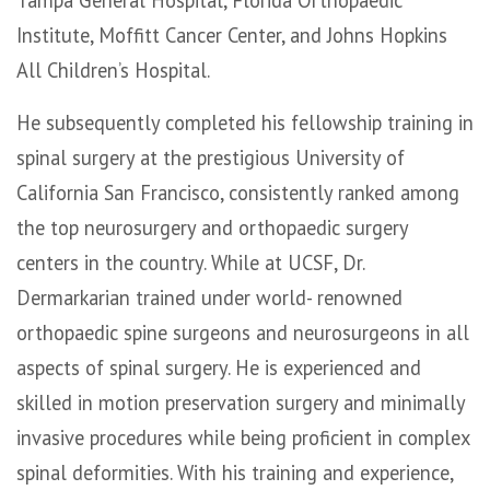
Institute, Moffitt Cancer Center, and Johns Hopkins
All Children’s Hospital.
He subsequently completed his fellowship training in
spinal surgery at the prestigious University of
California San Francisco, consistently ranked among
the top neurosurgery and orthopaedic surgery
centers in the country. While at UCSF, Dr.
Dermarkarian trained under world- renowned
orthopaedic spine surgeons and neurosurgeons in all
aspects of spinal surgery. He is experienced and
skilled in motion preservation surgery and minimally
invasive procedures while being proficient in complex
spinal deformities. With his training and experience,